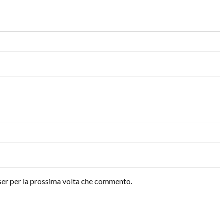
wser per la prossima volta che commento.