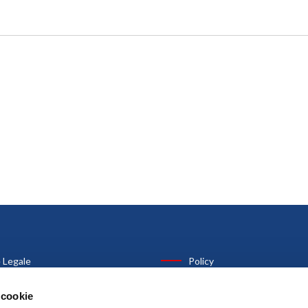
 Legale
Policy
anni Costa, 30
Privacy Policy
 cookie