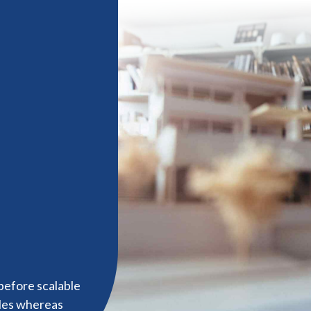
before scalable
bles whereas