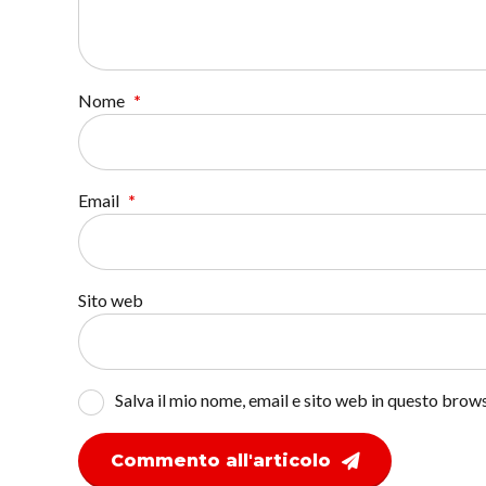
Nome
*
Email
*
Sito web
Salva il mio nome, email e sito web in questo bro
Commento all'articolo