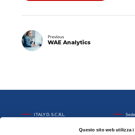
Previous
WAE Analytics
ITALY D. S.C.R.L.
Sede
C.F. e P.IVA: 03303661205
Via Paolo N
Questo sito web utilizza i