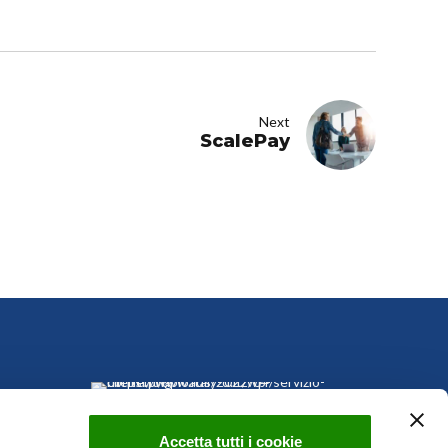
Next
ScalePay
Accetta tutti i cookie