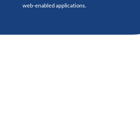
web-enabled applications.