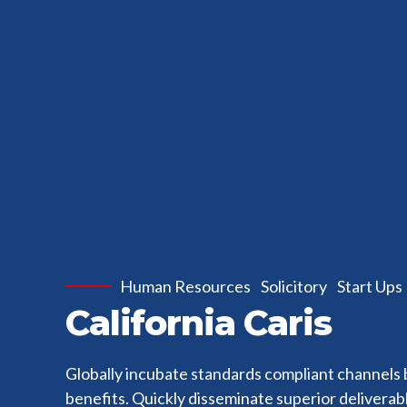
Human Resources
Solicitory
Start Ups
California Caris
Globally incubate standards compliant channels 
benefits. Quickly disseminate superior delivera