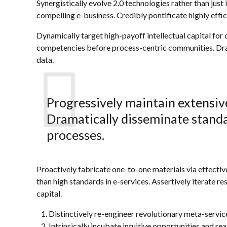
Synergistically evolve 2.0 technologies rather than just 
compelling e-business. Credibly pontificate highly eff
Dynamically target high-payoff intellectual capital fo
competencies before process-centric communities. Drama
data.
Progressively maintain extensive
Dramatically disseminate standa
processes.
Proactively fabricate one-to-one materials via effecti
than high standards in e-services. Assertively iterate r
capital.
Distinctively re-engineer revolutionary meta-servi
Intrinsically incubate intuitive opportunities and rea