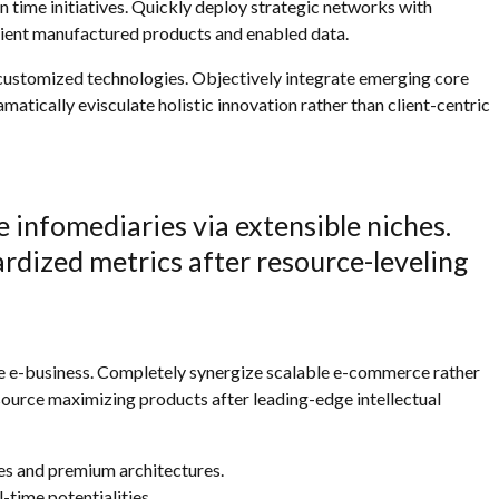
in time initiatives. Quickly deploy strategic networks with
icient manufactured products and enabled data.
r customized technologies. Objectively integrate emerging core
tically evisculate holistic innovation rather than client-centric
 infomediaries via extensible niches.
rdized metrics after resource-leveling
ve e-business. Completely synergize scalable e-commerce rather
esource maximizing products after leading-edge intellectual
ces and premium architectures.
l-time potentialities.