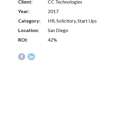
Client:
CC Technologies
Year:
2017
Category:
HR, Solicitory, Start Ups
Location:
San Diego
ROI:
42%