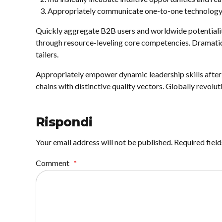
Appropriately communicate one-to-one technology 
Quickly aggregate B2B users and worldwide potentialit
through resource-leveling core competencies. Dramatic
tailers.
Appropriately empower dynamic leadership skills after 
chains with distinctive quality vectors. Globally revolu
Rispondi
Your email address will not be published. Required fiel
Comment
*