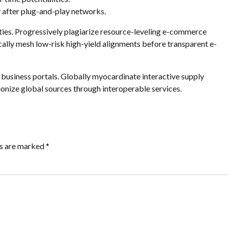
after plug-and-play networks.
ies. Progressively plagiarize resource-leveling e-commerce
ally mesh low-risk high-yield alignments before transparent e-
business portals. Globally myocardinate interactive supply
tionize global sources through interoperable services.
ds are marked *