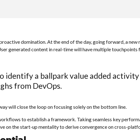
 proactive domination. At the end of the day, going forward, a new
er generated content in real-time will have multiple touchpoints f
o identify a ballpark value added activity 
oughs from DevOps.
 will close the loop on focusing solely on the bottom line.
rkflows to establish a framework. Taking seamless key performanc
ve on the start-up mentality to derive convergence on cross-platf