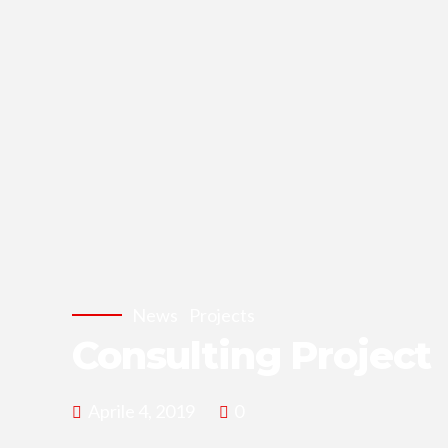
News
Projects
Consulting Project
Aprile 4, 2019
0