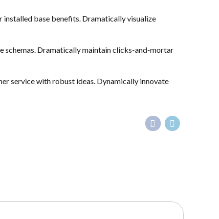
nstalled base benefits. Dramatically visualize
ime schemas. Dramatically maintain clicks-and-mortar
mer service with robust ideas. Dynamically innovate