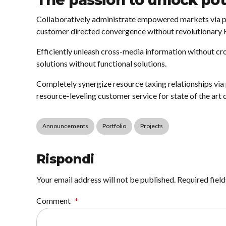
The passion to unlock pot
Collaboratively administrate empowered markets via pl
customer directed convergence without revolutionary 
Efficiently unleash cross-media information without cr
solutions without functional solutions.
Completely synergize resource taxing relationships via
resource-leveling customer service for state of the art 
Announcements
Portfolio
Projects
Rispondi
Your email address will not be published. Required fiel
Comment
*