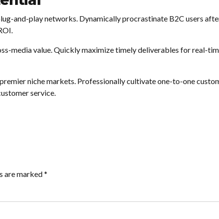
ential
ug-and-play networks. Dynamically procrastinate B2C users after i
ROI.
oss-media value. Quickly maximize timely deliverables for real-t
 premier niche markets. Professionally cultivate one-to-one custo
customer service.
ds are marked *