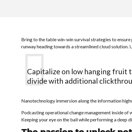
Bring to the table win-win survival strategies to ensure
runway heading towards a streamlined cloud solution. Us
Capitalize on low hanging fruit t
divide with additional clickthr
Nanotechnology immersion along the information highway
Podcasting operational change management inside of wo
Keeping your eye on the ball while performing a deep di