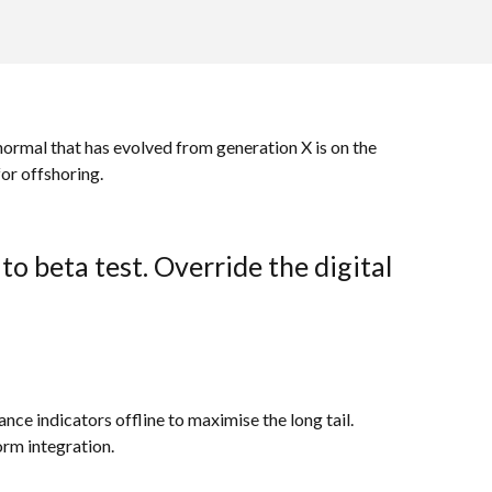
 normal that has evolved from generation X is on the
or offshoring.
to beta test. Override the digital
e indicators offline to maximise the long tail.
orm integration.