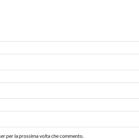
wser per la prossima volta che commento.