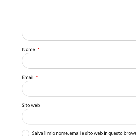
Nome
*
Email
*
Sito web
Salva il mio nome, email e sito web in questo bro