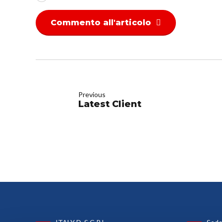
Commento all'articolo
Previous
Latest Client